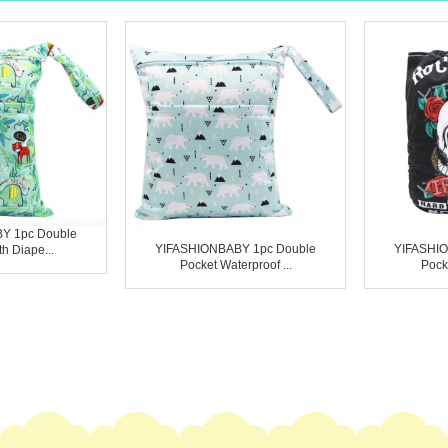
Y 1pc Double
YIFASHIONBABY 1pc Double
YIFASHIO
h Diape...
Pocket Waterproof ...
Pocke