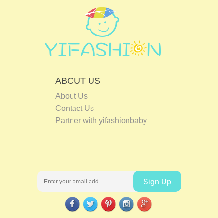
ABOUT US
About Us
Contact Us
Partner with yifashionbaby