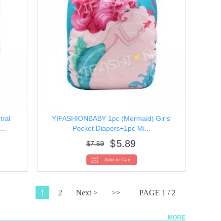
ral
YIFASHIONBABY 1pc (Mermaid) Girls’
..
Pocket Diapers+1pc Mi...
$
5.89
$
7.59
1
2
Next >
>>
PAGE 1 / 2
MORE