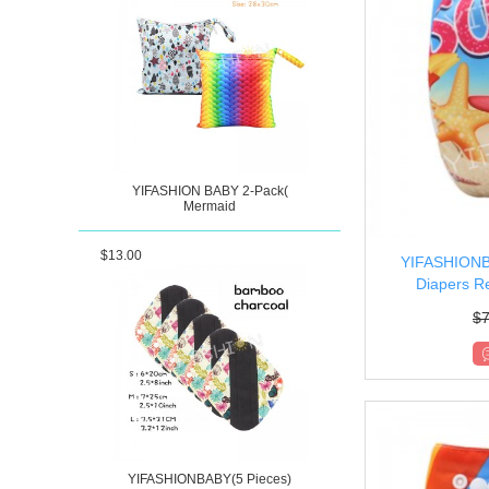
YIFASHION BABY 2-Pack(
Mermaid
$13.00
YIFASHIONBA
Diapers Re
$
7
YIFASHIONBABY(5 Pieces)