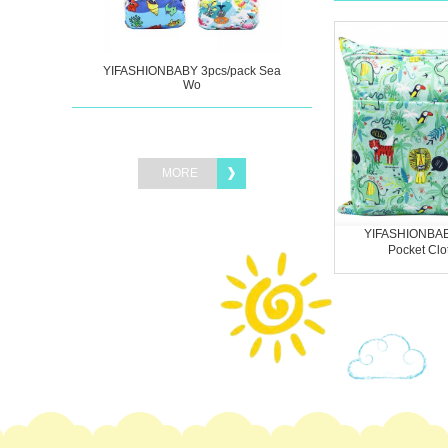
YIFASHIONBABY 3pcs/pack Sea
Wo
MORE
YIFASHIONBAB
Pocket Clot