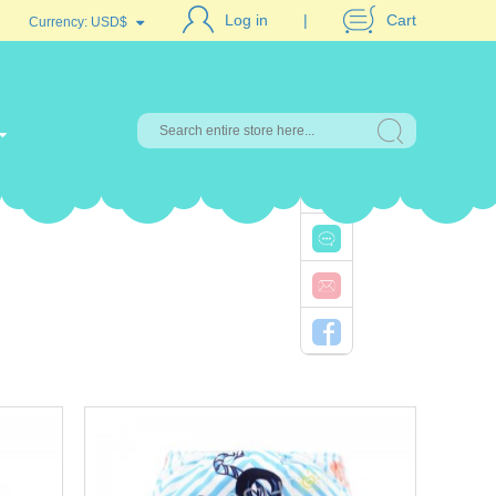
Log in
Cart
Currency:
USD$