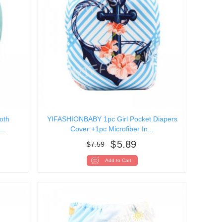
oth
YIFASHIONBABY 1pc Girl Pocket Diapers
..
Cover +1pc Microfiber In...
$
5.89
$
7.59