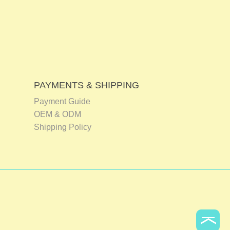
PAYMENTS & SHIPPING
Payment Guide
OEM & ODM
Shipping Policy