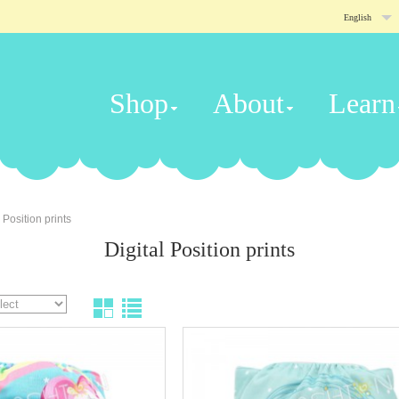
English
Shop
About
Learn
 Position prints
Digital Position prints