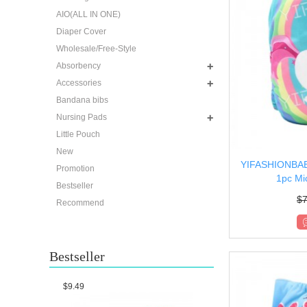
AIO(ALL IN ONE)
Diaper Cover
Wholesale/Free-Style
Absorbency
Accessories
Bandana bibs
Nursing Pads
Little Pouch
New
YIFASHIONBABY
Promotion
1pc Mic
Bestseller
$
7
Recommend
Bestseller
$9.49