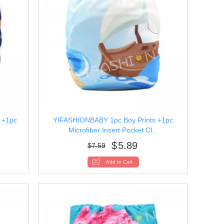
 +1pc
YIFASHIONBABY 1pc Boy Prints +1pc
Microfiber Insert Pocket Cl...
$
5.89
$
7.59