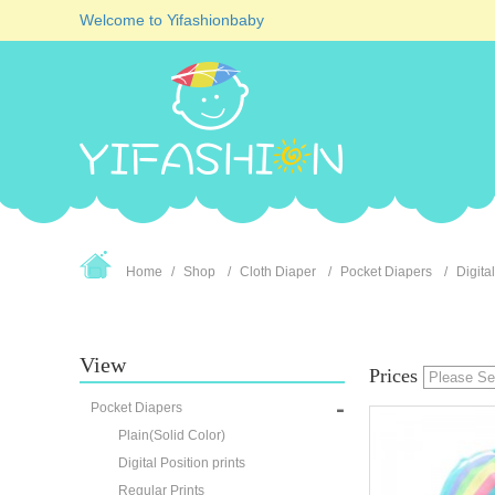
Welcome to Yifashionbaby
Home
Shop
Cloth Diaper
Pocket Diapers
Digital
View
Prices
Pocket Diapers
Plain(Solid Color)
Digital Position prints
Regular Prints