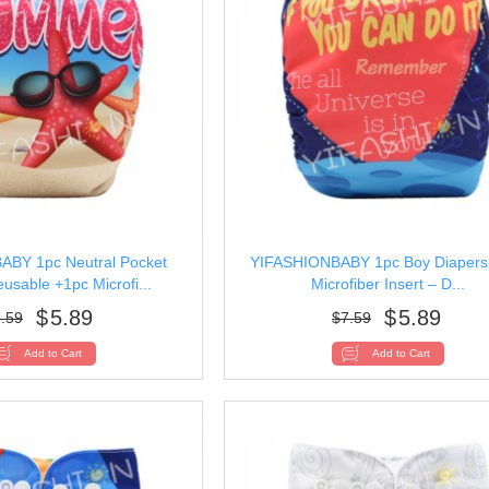
BY 1pc Neutral Pocket
YIFASHIONBABY 1pc Boy Diapers
usable +1pc Microfi...
Microfiber Insert – D...
$
5.89
$
5.89
.59
$
7.59