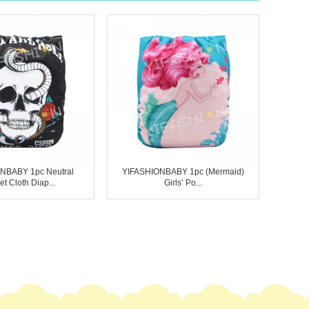
NBABY 1pc Neutral
YIFASHIONBABY 1pc (Mermaid)
t Cloth Diap...
Girls’ Po...