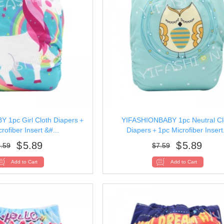
 1pc Girl Cloth Diapers＋
YIFASHIONBABY 1pc Neutral Cl
rofiber Insert &#...
Diapers＋1pc Microfiber Insert.
$
5.89
$
5.89
.59
$
7.59