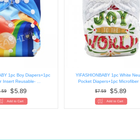
BY 1pc Boy Diapers+1pc
YIFASHIONBABY 1pc White Neut
r Insert Reusable- ...
Pocket Diapers+1pc Microfiber .
$
5.89
$
5.89
.59
$
7.59