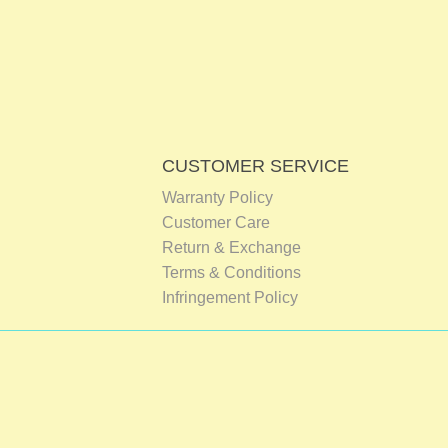
CUSTOMER SERVICE
Warranty Policy
Customer Care
Return & Exchange
Terms & Conditions
Infringement Policy