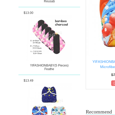
Reusab
$13.00
YIFASHIONBA
YIFASHIONBABY(5 Pieces)
Microfibe
Feathe
$
7
$13.49
Recommend