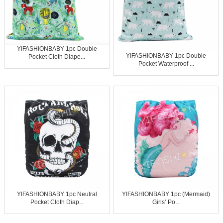
YIFASHIONBABY 1pc Double
YIFASHIONBABY 1pc Double
Pocket Cloth Diape...
Pocket Waterproof ...
YIFASHIONBABY 1pc Neutral
YIFASHIONBABY 1pc (Mermaid)
Pocket Cloth Diap...
Girls’ Po...