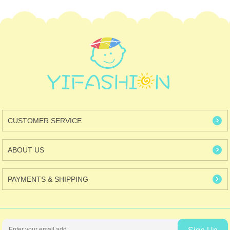
CUSTOMER SERVICE
ABOUT US
PAYMENTS & SHIPPING