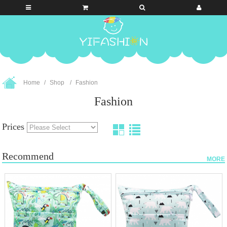
Home
Shop
Fashion
Fashion
Prices
Recommend
MORE