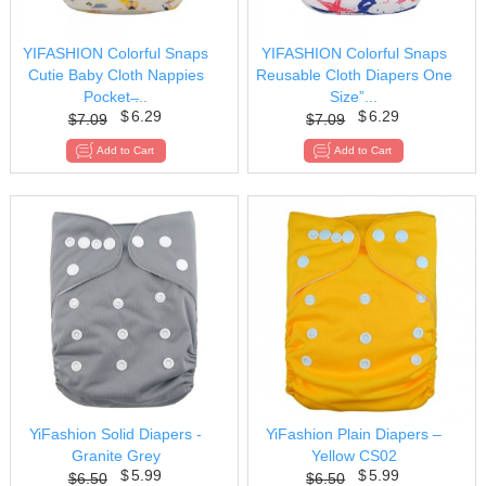
YIFASHION Colorful Snaps
YIFASHION Colorful Snaps
Cutie Baby Cloth Nappies
Reusable Cloth Diapers One
Pocket ̶...
Size”...
$
6.29
$
6.29
$
7.09
$
7.09
YiFashion Solid Diapers -
YiFashion Plain Diapers –
Granite Grey
Yellow CS02
$
5.99
$
5.99
$
6.50
$
6.50