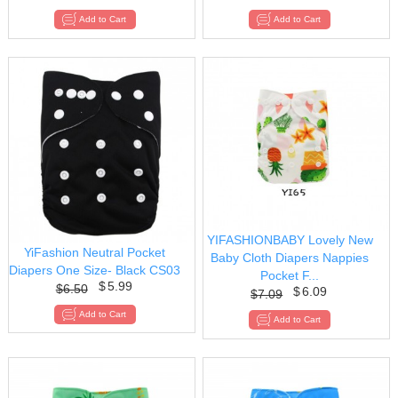
YIFASHIONBABY Lovely New
YiFashion Neutral Pocket
Baby Cloth Diapers Nappies
Diapers One Size- Black CS03
Pocket F...
$
5.99
$
6.50
$
6.09
$
7.09