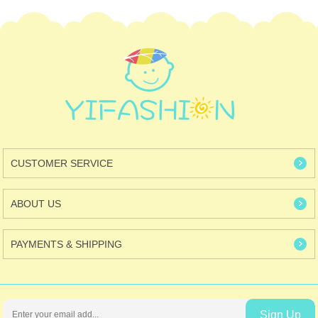
CUSTOMER SERVICE
ABOUT US
PAYMENTS & SHIPPING