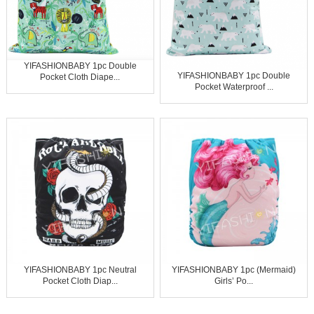
YIFASHIONBABY 1pc Double
YIFASHIONBABY 1pc Double
Pocket Cloth Diape...
Pocket Waterproof ...
YIFASHIONBABY 1pc Neutral
YIFASHIONBABY 1pc (Mermaid)
Pocket Cloth Diap...
Girls’ Po...