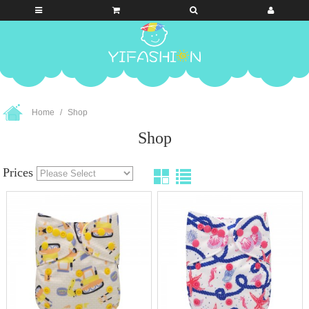
Home
Shop
Shop
Prices