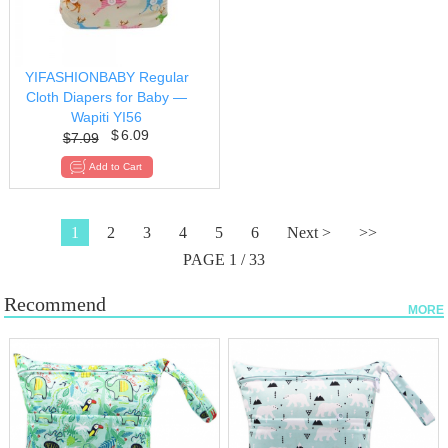
YIFASHIONBABY Regular
Cloth Diapers for Baby —
Wapiti YI56
$
6.09
$
7.09
1
2
3
4
5
6
Next >
>>
PAGE 1 / 33
Recommend
MORE