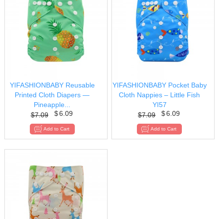
YIFASHIONBABY Reusable
YIFASHIONBABY Pocket Baby
Printed Cloth Diapers —
Cloth Nappies – Little Fish
Pineapple...
YI57
$
6.09
$
6.09
$
7.09
$
7.09