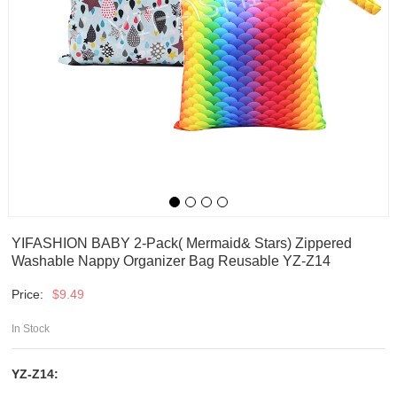
YIFASHION BABY 2-Pack( Mermaid& Stars) Zippered
Washable Nappy Organizer Bag Reusable YZ-Z14
Price:
$
9.49
In Stock
YZ-Z14: