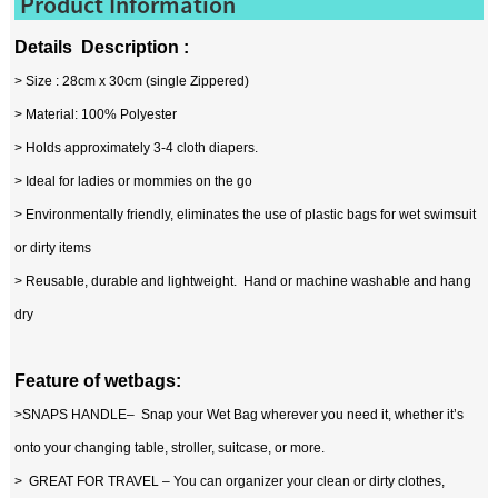
Product Information
Details Description :
> Size : 28cm x 30cm (single Zippered)
> Material: 100% Polyester
> Holds approximately 3-4 cloth diapers.
> Ideal for ladies or mommies on the go
> Environmentally friendly, eliminates the use of plastic bags for wet swimsuit
or dirty items
> Reusable, durable and lightweight. Hand or machine washable and hang
dry
Feature of wetbags:
>SNAPS HANDLE– Snap your Wet Bag wherever you need it, whether it’s
onto your changing table, stroller, suitcase, or more.
> GREAT FOR TRAVEL – You can organizer your clean or dirty clothes,