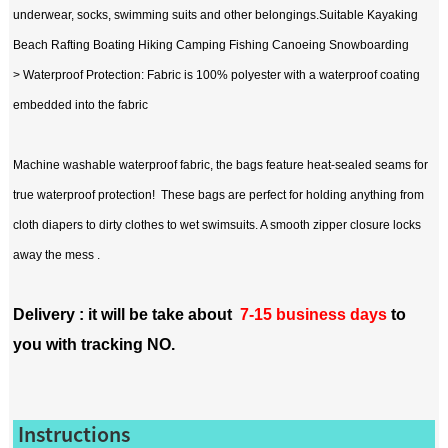
underwear, socks, swimming suits and other belongings.Suitable Kayaking
Beach Rafting Boating Hiking Camping Fishing Canoeing Snowboarding
> Waterproof Protection: Fabric is 100% polyester with a waterproof coating
embedded into the fabric
Machine washable waterproof fabric, the bags feature heat-sealed seams for
true waterproof protection! These bags are perfect for holding anything from
cloth diapers to dirty clothes to wet swimsuits. A smooth zipper closure locks
away the mess .
Delivery : it will be take about
7-15 business days
to
you with tracking NO.
Instructions