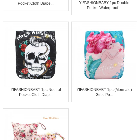
YIFASHIONBABY 1pc Double
Pocket Cloth Diape...
Pocket Waterproof ...
YIFASHIONBABY 1pc Neutral
YIFASHIONBABY 1pc (Mermaid)
Pocket Cloth Diap...
Girls’ Po...