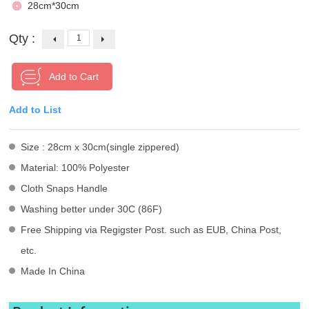
28cm*30cm
Qty :
Add to List
Size : 28cm x 30cm(single zippered)
Material: 100% Polyester
Cloth Snaps Handle
Washing better under 30C (86F)
Free Shipping via Regigster Post. such as EUB, China Post,
etc.
Made In China