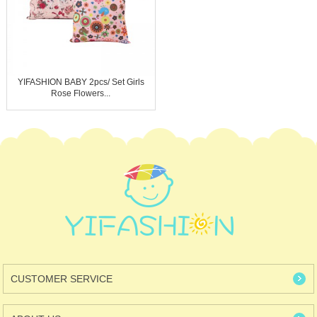
YIFASHION BABY 2pcs/ Set Girls
Rose Flowers...
CUSTOMER SERVICE