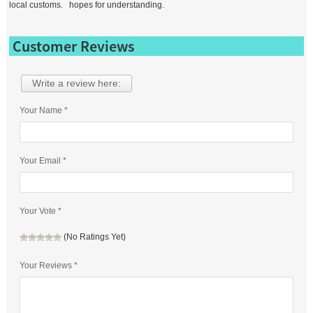
local customs. hopes for understanding.
Customer Reviews
Write a review here:
Your Name *
Your Email *
Your Vote *
(No Ratings Yet)
Your Reviews *