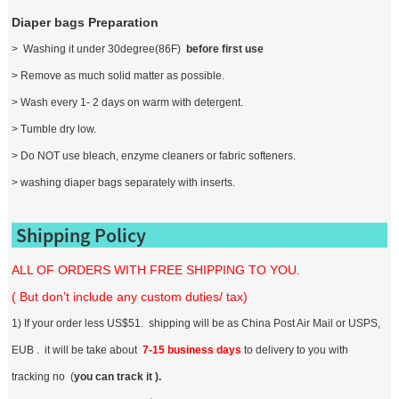
Diaper bags Preparation
> Washing it under 30degree(86F)
before first use
> Remove as much solid matter as possible.
> Wash every 1- 2 days on warm with detergent.
> Tumble dry low.
> Do NOT use bleach, enzyme cleaners or fabric softeners.
> washing diaper bags separately with inserts.
Shipping Policy
ALL OF ORDERS WITH FREE SHIPPING TO YOU.
( But don’t include any custom duties/ tax)
1) If your order less US$51. shipping will be as China Post Air Mail or USPS,
EUB . it will be take about
7-15 business days
to delivery to you with
tracking no (
you can track it ).