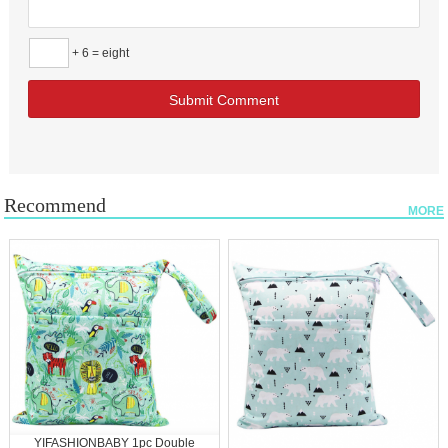
+ 6 = eight
Recommend
MORE
YIFASHIONBABY 1pc Double