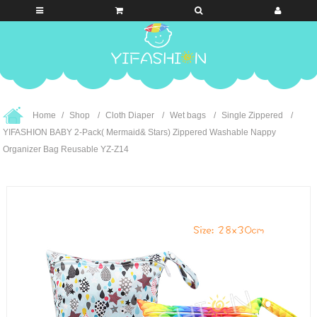
Home
Shop
Cloth Diaper
Wet bags
Single Zippered
YIFASHION BABY 2-Pack( Mermaid& Stars) Zippered Washable Nappy
Organizer Bag Reusable YZ-Z14