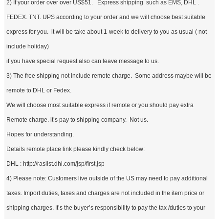
2) If your order over over US$51. Express shipping such as EMS, DHL .
FEDEX. TNT. UPS according to your order and we will choose best suitable
express for you. it will be take about 1-week to delivery to you as usual ( not
include holiday)
if you have special request also can leave message to us.
3) The free shipping not include remote charge. Some address maybe will be
remote to DHL or Fedex.
We will choose most suitable express if remote or you should pay extra
Remote charge. it’s pay to shipping company. Not us.
Hopes for understanding.
Details remote place link please kindly check below:
DHL : http://raslist.dhl.com/jsp/first.jsp
4) Please note: Customers live outside of the US may need to pay additional
taxes. Import duties, taxes and charges are not included in the item price or
shipping charges. It’s the buyer’s responsibility to pay the tax /duties to your